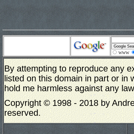
WWW
By attempting to reproduce any e
listed on this domain in part or in
hold me harmless against any lawsui
Copyright © 1998 - 2018 by Andrew
reserved.