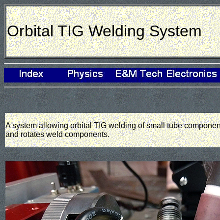
Orbital TIG Welding System
A system allowing orbital TIG welding of small tube componen
and rotates weld components.