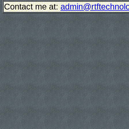
Contact me at:
admin@rtftechnolo