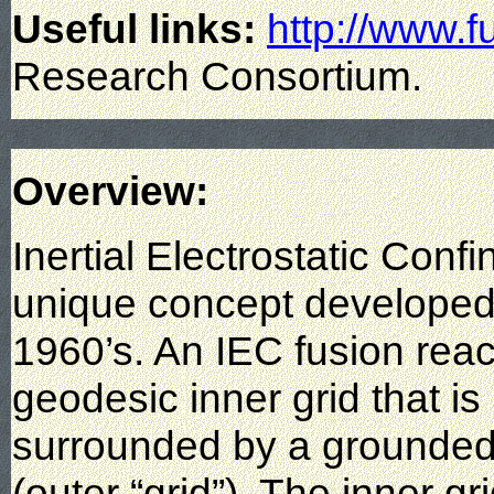
Useful links:
http://www.f
Research Consortium.
Overview:
Inertial Electrostatic Conf
unique concept developed 
1960’s. An IEC fusion react
geodesic inner grid that is
surrounded by a grounded
(outer “grid”). The inner gr