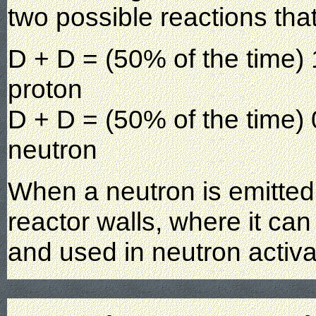
two possible reactions tha
D + D = (50% of the time
proton
D + D = (50% of the time
neutron
When a neutron is emitted, 
reactor walls, where it ca
and used in neutron activ