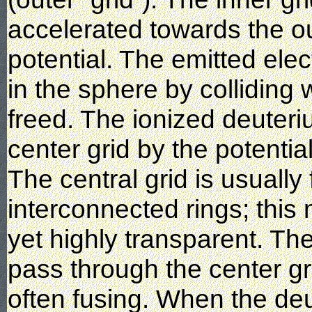
accelerated towards the ou
potential. The emitted ele
in the sphere by colliding 
freed. The ionized deuteri
center grid by the potential
The central grid is usually 
interconnected rings; this
yet highly transparent. Th
pass through the center gri
often fusing. When the deu