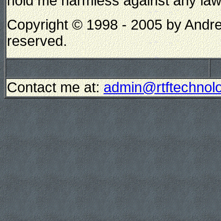
hold me harmless against any lawsui
Copyright © 1998 - 2005 by Andrew
reserved.
Contact me at:
admin@rtftechnolo