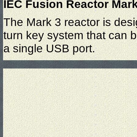
IEC Fusion Reactor Mark
The Mark 3 reactor is desi
turn key system that can 
a single USB port.