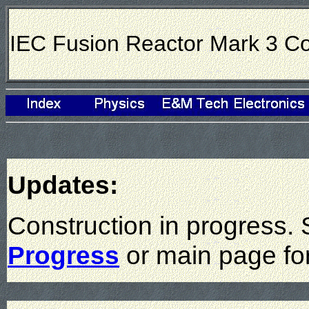
IEC Fusion Reactor Mark 3 Co
Updates:
Construction in progress.
Progress
or main page fo