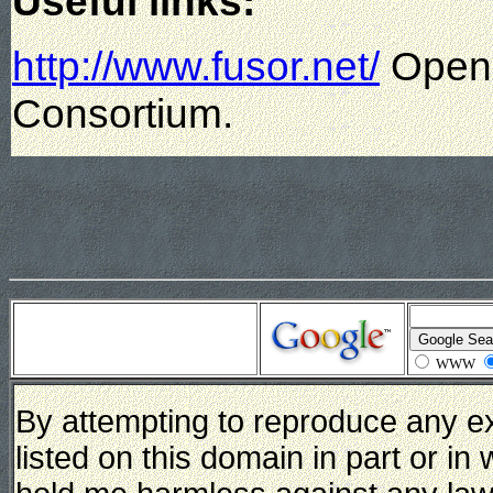
Useful links:
http://www.fusor.net/
Open 
Consortium.
WWW
By attempting to reproduce any e
listed on this domain in part or in